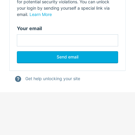
for potential security violations. You can unlock
your login by sending yourself a special link via
email.
Learn More
Your email
Get help unlocking your site