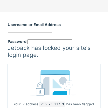
Username or Email Address
Password
Jetpack has locked your site's
login page.
Your IP address
has been flagged
216.73.217.9