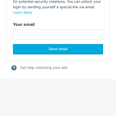
for potential security violations. You can unlock your
login by sending yourself a special link via email.
Learn More
Your email
Get help unlocking your site