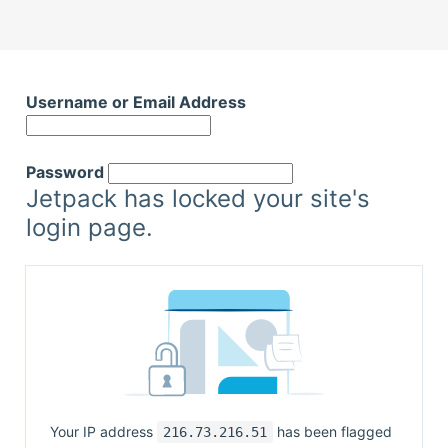
Skip
to
Username or Email Address
content
Password
Jetpack has locked your site's
login page.
Your IP address
has been flagged
216.73.216.51