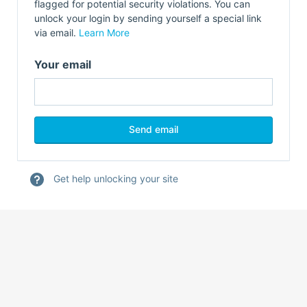
flagged for potential security violations. You can
unlock your login by sending yourself a special link
via email.
Learn More
Your email
Get help unlocking your site