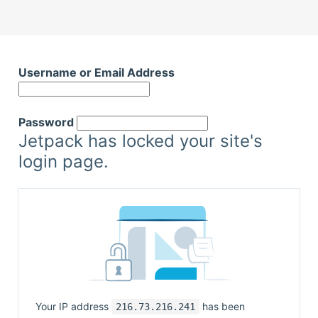
Username or Email Address
Password
Jetpack has locked your site's
login page.
Your IP address
has been
216.73.216.241