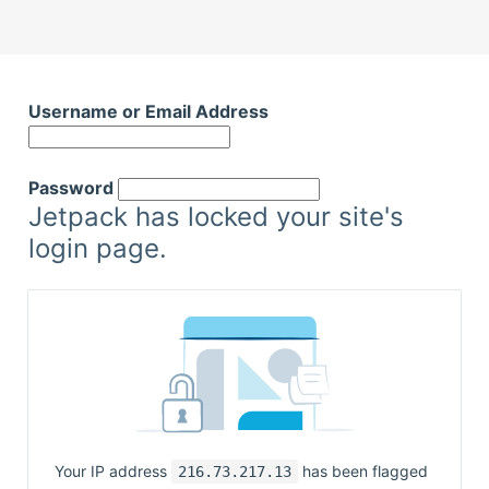
Skip
to
Username or Email Address
content
Password
Jetpack has locked your site's
login page.
Your IP address
has been flagged
216.73.217.13