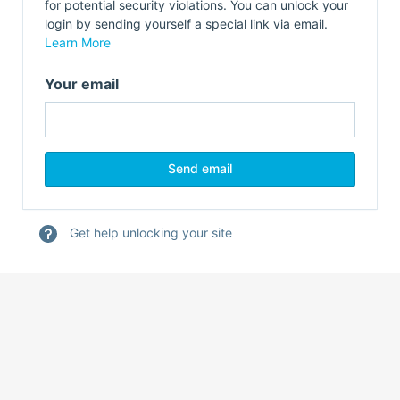
for potential security violations. You can unlock your
login by sending yourself a special link via email.
Learn More
Your email
Get help unlocking your site