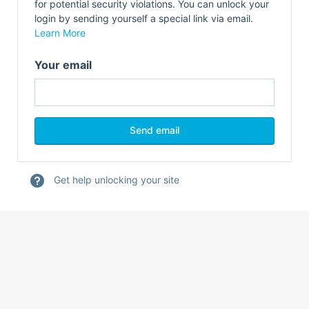
for potential security violations. You can unlock your
login by sending yourself a special link via email.
Learn More
Your email
Get help unlocking your site