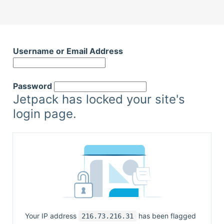
Username or Email Address
Password
Jetpack has locked your site's
login page.
Your IP address
has been flagged
216.73.216.31