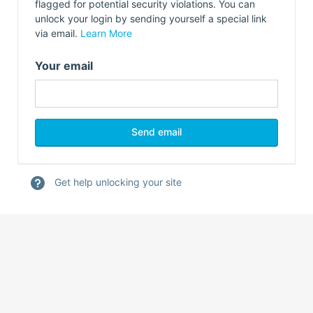
flagged for potential security violations. You can
unlock your login by sending yourself a special link
via email.
Learn More
Your email
Get help unlocking your site