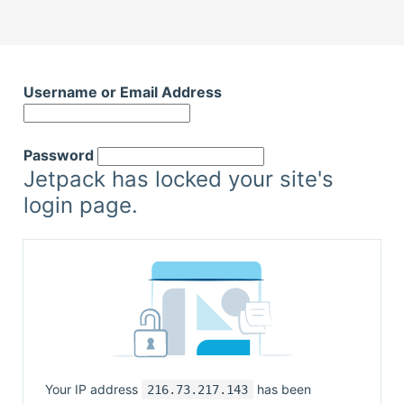
Skip
to
Username or Email Address
content
Password
Jetpack has locked your site's
login page.
Your IP address
has been
216.73.217.143