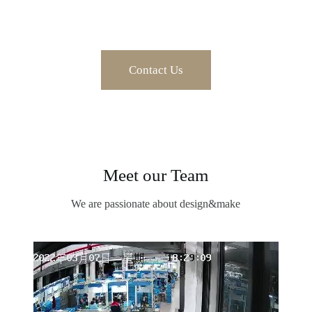
Contact Us
Meet our Team
We are passionate about design&make