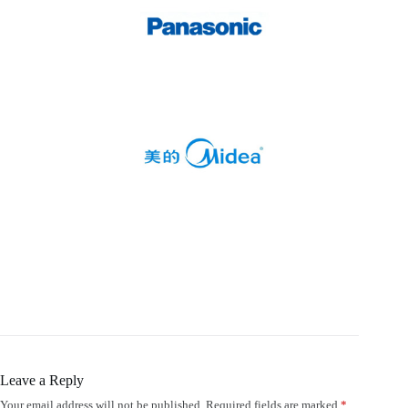
Leave a Reply
Your email address will not be published.
Required fields are marked
*