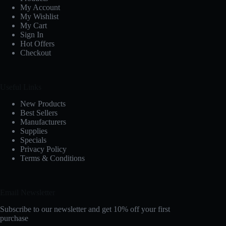
My Account
My Wishlist
My Cart
Sign In
Hot Offers
Checkout
Useful Links
New Products
Best Sellers
Manufacturers
Supplies
Specials
Privacy Policy
Terms & Conditions
Email Newsletter
Subscribe to our newsletter and get 10% off your first
purchase