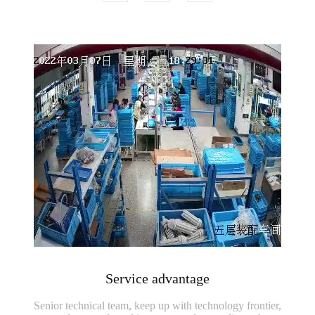
Service advantage
Senior technical team, keep up with technology frontier,