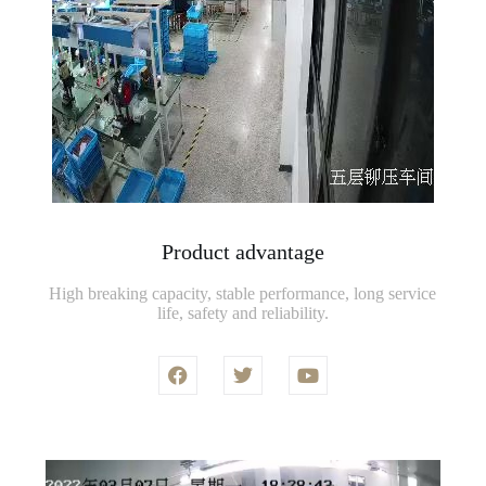
Product advantage
High breaking capacity, stable performance, long service
life, safety and reliability.