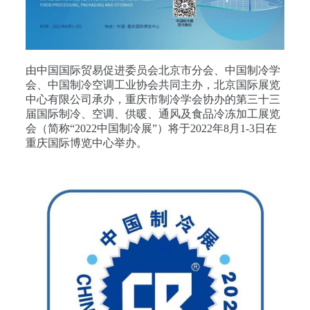
由中国国际贸易促进委员会北京市分会、中国制冷学
会、中国制冷空调工业协会共同主办，北京国际展览
中心有限公司承办，重庆市制冷学会协办的第三十三
届国际制冷、空调、供暖、通风及食品冷冻加工展览
会（简称“2022中国制冷展”）将于2022年8月1-3日在
重庆国际博览中心举办。