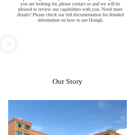
you are looking for, please contact us and we will be
pleased to review our capabilities with you. Need more
details? Please check our full documentation for detailed
information on how to use Hongli.
Our Story