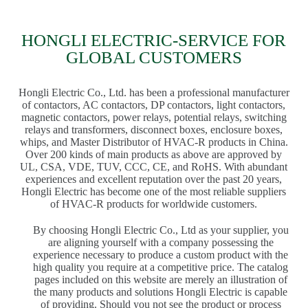
HONGLI ELECTRIC-SERVICE FOR
GLOBAL CUSTOMERS
Hongli Electric Co., Ltd. has been a professional manufacturer
of contactors, AC contactors, DP contactors, light contactors,
magnetic contactors, power relays, potential relays, switching
relays and transformers, disconnect boxes, enclosure boxes,
whips, and Master Distributor of HVAC-R products in China.
Over 200 kinds of main products as above are approved by
UL, CSA, VDE, TUV, CCC, CE, and RoHS. With abundant
experiences and excellent reputation over the past 20 years,
Hongli Electric has become one of the most reliable suppliers
of HVAC-R products for worldwide customers.
By choosing Hongli Electric Co., Ltd as your supplier, you
are aligning yourself with a company possessing the
experience necessary to produce a custom product with the
high quality you require at a competitive price. The catalog
pages included on this website are merely an illustration of
the many products and solutions Hongli Electric is capable
of providing. Should you not see the product or process