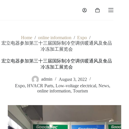
Home
/
online information
/
Expo
/
宏立电器参加第三十三届国际制冷空调供暖通风及食品
冷冻加工展览会
宏立电器参加第三十三届国际制冷空调供暖通风及食品
冷冻加工展览会
admin
August 3, 2022
Expo
,
HVACR Parts
,
Low-voltage electrical
,
News
,
online information
,
Tourism