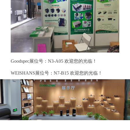
Goodspec展位号：N3-A05 欢迎您的光临！
WEISHANS展位号：N7-B15 欢迎您的光临！