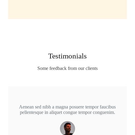
Testimonials
Some feedback from our clients
Aenean sed nibh a magna posuere tempor faucibus
pellentesque in aliquet congue tempor conguenim.