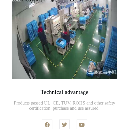
Technical advantage
Products passed UL, CE, TUV, ROHS and other safety
certification, purchase and use assured.