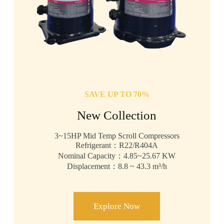
SAVE UP TO 70%
New Collection
3~15HP Mid Temp Scroll Compressors
Refrigerant：R22/R404A
Nominal Capacity：4.85~25.67 KW
Displacement：8.8 ~ 43.3 m³/h
Explore Now