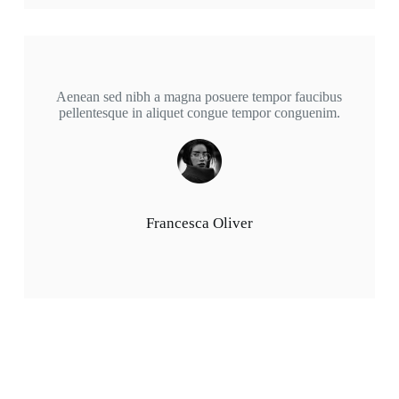
Aenean sed nibh a magna posuere tempor faucibus
pellentesque in aliquet congue tempor conguenim.
Francesca Oliver