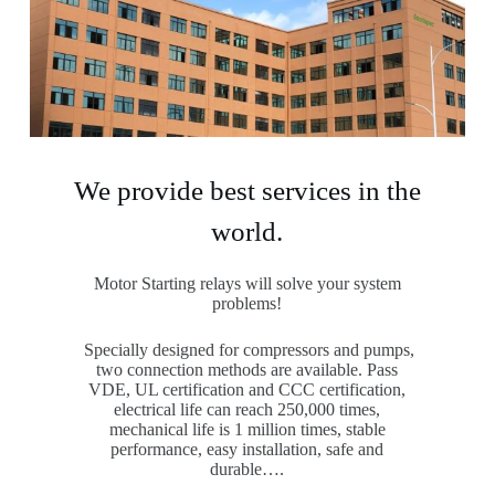
We provide best services in the
world.
Motor Starting relays will solve your system
problems!
Specially designed for compressors and pumps,
two connection methods are available. Pass
VDE, UL certification and CCC certification,
electrical life can reach 250,000 times,
mechanical life is 1 million times, stable
performance, easy installation, safe and
durable….