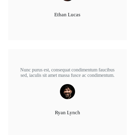
Ethan Lucas
Nunc purus est, consequat condimentum faucibus
sed, iaculis sit amet massa fusce ac condimentum.
Ryan Lynch