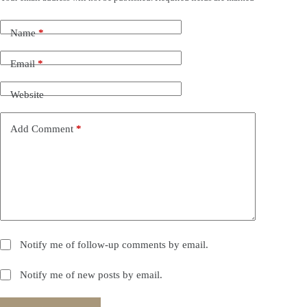
Name
*
Email
*
Website
Add Comment
*
Notify me of follow-up comments by email.
Notify me of new posts by email.