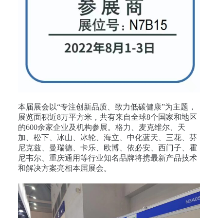
本届展会以“专注创新品质、致力低碳健康”为主题，
展览面积近8万平方米，共有来自全球8个国家和地区
的600余家企业及机构参展。格力、麦克维尔、天
加、松下、冰山、冰轮、海立、中化蓝天、三花、芬
尼克兹、曼瑞德、卡乐、欧博、依必安、西门子、霍
尼韦尔、重庆通用等行业知名品牌将携最新产品技术
和解决方案亮相本届展会。