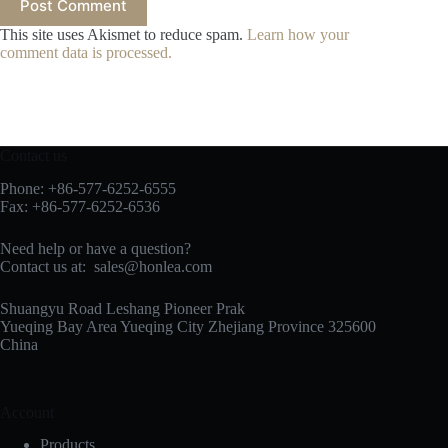
Post Comment
This site uses Akismet to reduce spam.
Learn how your
comment data is processed.
Contact us
Phone: +86-577-6252-6555
Fax: +86-577-6252-6536
Need help or have a question?
Contact us at:
sales@honlea.com
Shuangyu Road Leshang Pioneer Prak
Yueqing Bay Area Yueqing City Zhejiang Province 325600
China
Account
Products