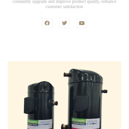
constantly upgrade and improve product quality, enhance
customer satisfaction