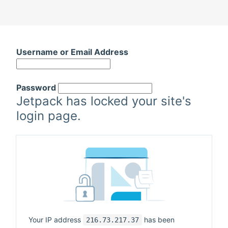
Username or Email Address
Password
Jetpack has locked your site's
login page.
Your IP address
has been
216.73.217.37