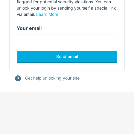
flagged for potential security violations. You can
unlock your login by sending yourself a special link
via email.
Learn More
Your email
Get help unlocking your site