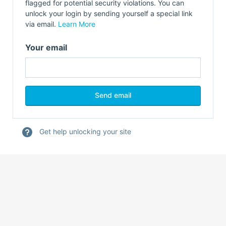
flagged for potential security violations. You can
unlock your login by sending yourself a special link
via email.
Learn More
Your email
Get help unlocking your site