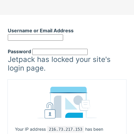
Username or Email Address
Password
Jetpack has locked your site's
login page.
Your IP address
has been
216.73.217.153