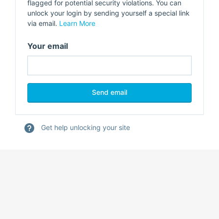
flagged for potential security violations. You can
unlock your login by sending yourself a special link
via email.
Learn More
Your email
Get help unlocking your site