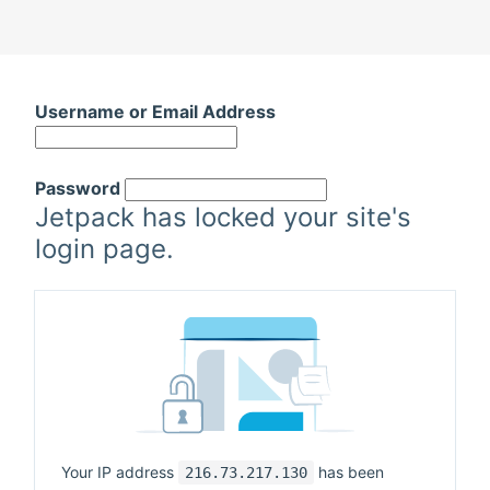
Skip
to
Username or Email Address
content
Password
Jetpack has locked your site's
login page.
Your IP address
has been
216.73.217.130