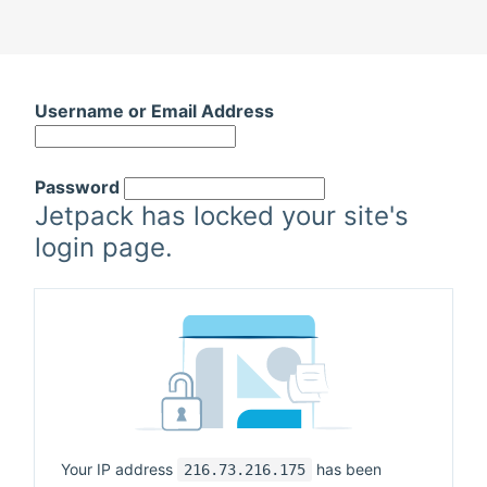
Skip
to
Username or Email Address
content
Password
Jetpack has locked your site's
login page.
Your IP address
has been
216.73.216.175