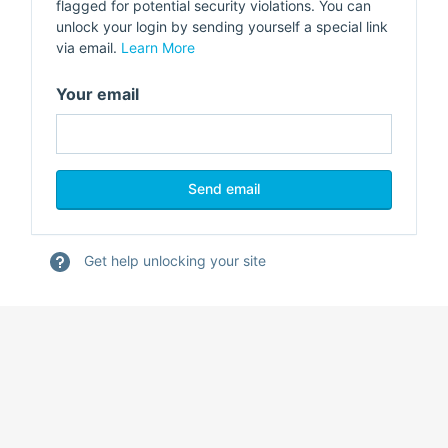
flagged for potential security violations. You can
unlock your login by sending yourself a special link
via email.
Learn More
Your email
Get help unlocking your site