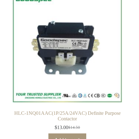
HLC-1NQ01AAC(1P/25A/24VAC) Definite Purpose
Contactor
$
13.00
$
14.50
Original
Current
price
price