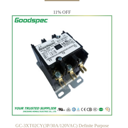
$21.00.
$19.00.
11% OFF
GC-3XT02CY(3P/30A/120VAC) Definite Purpose