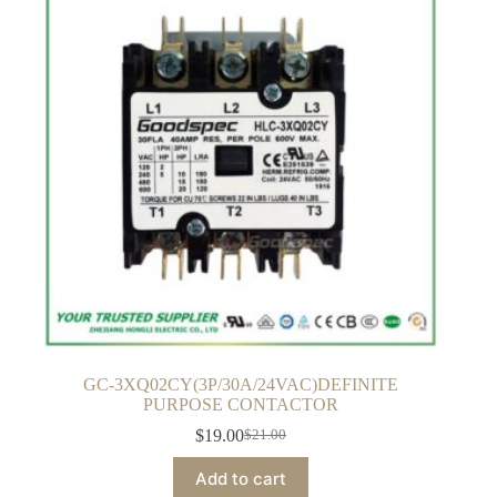
GC-3XQ02CY(3P/30A/24VAC)DEFINITE
PURPOSE CONTACTOR
$
19.00
$
21.00
Original
Current
price
price
Add to cart
was:
is: