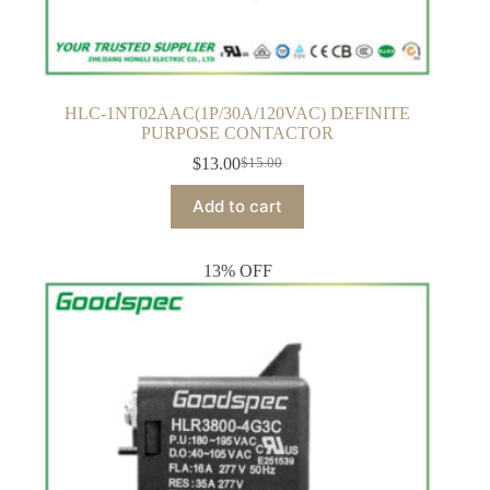
HLC-1NT02AAC(1P/30A/120VAC) DEFINITE
PURPOSE CONTACTOR
$
13.00
$
15.00
Original
Current
price
price
Add to cart
was:
is:
$15.00.
$13.00.
13% OFF