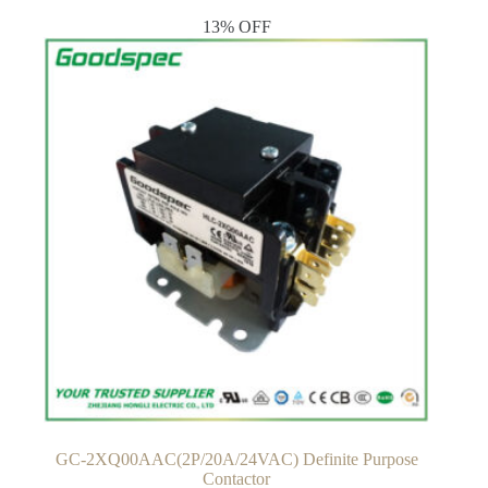
13% OFF
GC-2XQ00AAC(2P/20A/24VAC) Definite Purpose
Contactor