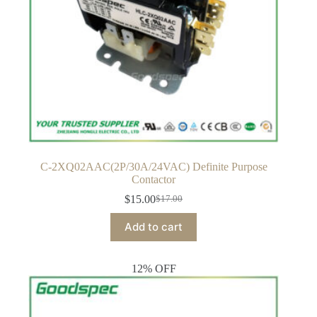
C-2XQ02AAC(2P/30A/24VAC) Definite Purpose
Contactor
$
15.00
$
17.00
Original
Current
price
price
Add to cart
was:
is:
$17.00.
$15.00.
12% OFF