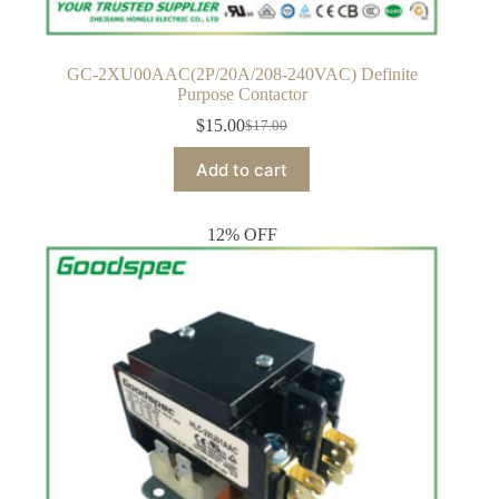
GC-2XU00AAC(2P/20A/208-240VAC) Definite
Purpose Contactor
$
15.00
$
17.00
Original
Current
price
price
Add to cart
was:
is:
$17.00.
$15.00.
12% OFF