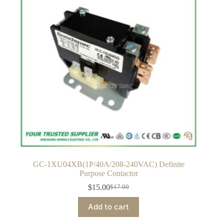
GC-1XU04XB(1P/40A/208-240VAC) Definite
Purpose Contactor
$
15.00
$
17.00
Original
Current
price
price
Add to cart
was:
is:
$17.00.
$15.00.