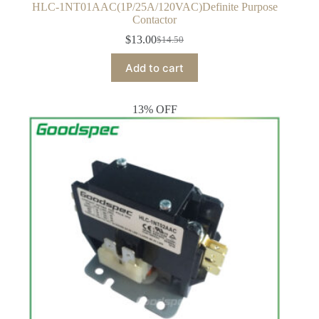
HLC-1NT01AAC(1P/25A/120VAC)Definite Purpose
Contactor
$
13.00
$
14.50
Original
Current
price
price
Add to cart
was:
is:
$14.50.
$13.00.
13% OFF