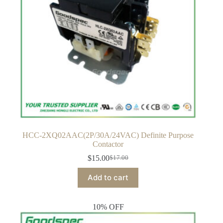
HCC-2XQ02AAC(2P/30A/24VAC) Definite Purpose
Contactor
$
15.00
$
17.00
Original
Current
price
price
Add to cart
was:
is:
$17.00.
$15.00.
10% OFF