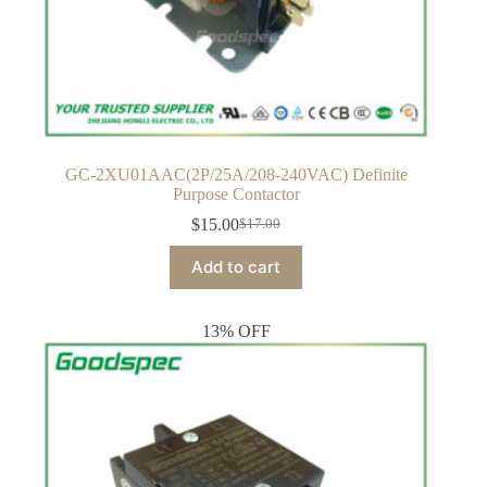
GC-2XU01AAC(2P/25A/208-240VAC) Definite
Purpose Contactor
$
15.00
$
17.00
Original
Current
price
price
Add to cart
was:
is:
$17.00.
$15.00.
13% OFF