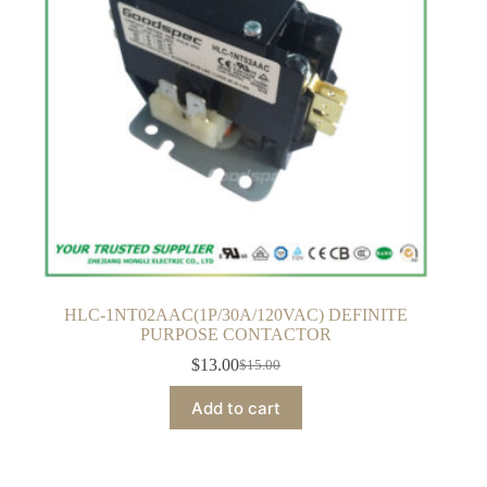
HLC-1NT02AAC(1P/30A/120VAC) DEFINITE
PURPOSE CONTACTOR
$
13.00
$
15.00
Original
Current
price
price
Add to cart
was:
is:
$15.00.
$13.00.