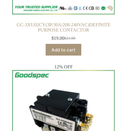
GC-3XU02CY(3P/30A/208-240VAC)DEFINITE
PURPOSE CONTACTOR
$
19.00
$
21.00
Original
Current
price
price
Add to cart
was:
is:
$21.00.
$19.00.
12% OFF