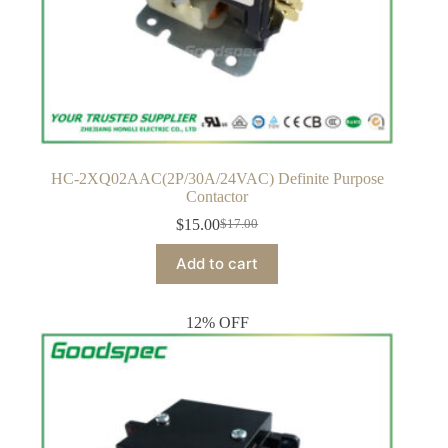
HC-2XQ02AAC(2P/30A/24VAC) Definite Purpose
Contactor
$
15.00
$
17.00
Original
Current
price
price
Add to cart
was:
is:
$17.00.
$15.00.
12% OFF