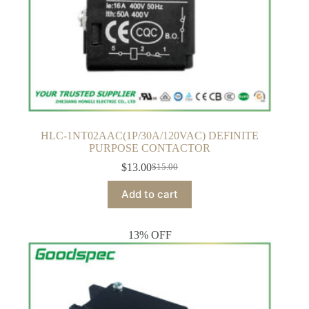
HLC-1NT02AAC(1P/30A/120VAC) DEFINITE
PURPOSE CONTACTOR
$
13.00
$
15.00
Original
Current
price
price
Add to cart
was:
is:
$15.00.
$13.00.
13% OFF