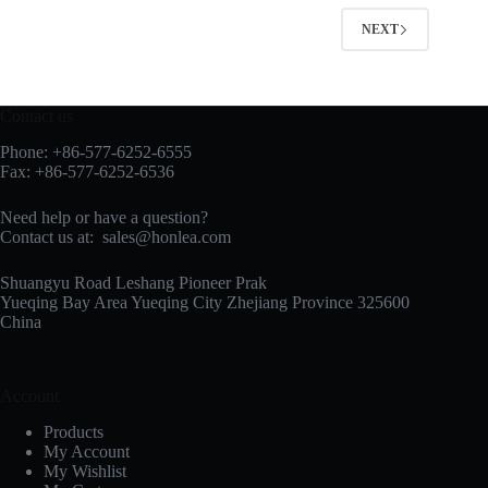
NEXT
Contact us
Phone: +86-577-6252-6555
Fax: +86-577-6252-6536
Need help or have a question?
Contact us at:
sales@honlea.com
Shuangyu Road Leshang Pioneer Prak
Yueqing Bay Area Yueqing City Zhejiang Province 325600
China
Account
Products
My Account
My Wishlist