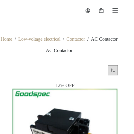
Skip
to
Shopping
content
cart
Home
/
Low-voltage electrical
/
Contactor
/
AC Contactor
AC Contactor
12% OFF