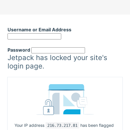
Username or Email Address
Password
Jetpack has locked your site's
login page.
Your IP address
has been flagged
216.73.217.81