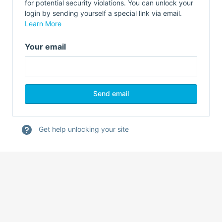
for potential security violations. You can unlock your
login by sending yourself a special link via email.
Learn More
Your email
Get help unlocking your site