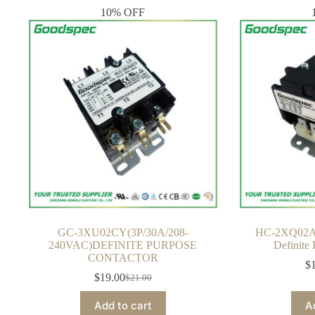
10% OFF
GC-3XU02CY(3P/30A/208-
HC-2XQ02A
240VAC)DEFINITE PURPOSE
Definite
CONTACTOR
$
$
19.00
$
21.00
Original
Current
price
price
Add to cart
A
was:
is: