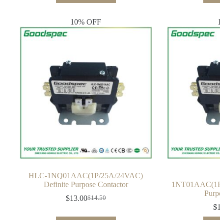
$21.00.
$19.00.
10% OFF
HLC-1NQ01AAC(1P/25A/24VAC)
Definite Purpose Contactor
1NT01AAC(1P/
Purp
$
13.00
$
14.50
Original
Current
$
price
price
was:
is: