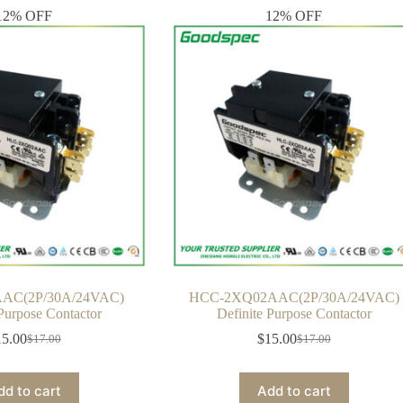
12% OFF
12% OFF
AC(2P/30A/24VAC)
HCC-2XQ02AAC(2P/30A/24VAC)
 Purpose Contactor
Definite Purpose Contactor
15.00
$
15.00
$
17.00
$
17.00
Original
Current
Original
Current
price
price
price
price
was:
is:
was:
is:
dd to cart
Add to cart
$17.00.
$15.00.
$17.00.
$15.00.