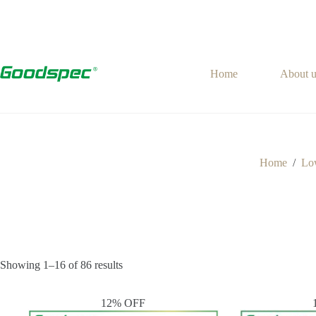
Skip
to
content
Home
About u
Home
/
Low
Showing 1–16 of 86 results
12% OFF