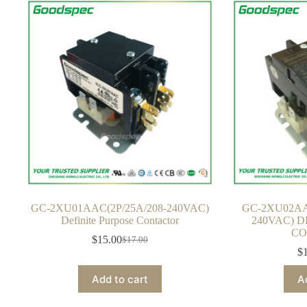
GC-2XU01AAC(2P/25A/208-240VAC)
GC-2XU02AA
Definite Purpose Contactor
240VAC) D
CO
$
15.00
$
17.00
Original
Current
$
price
price
was:
is:
Add to cart
A
$17.00.
$15.00.