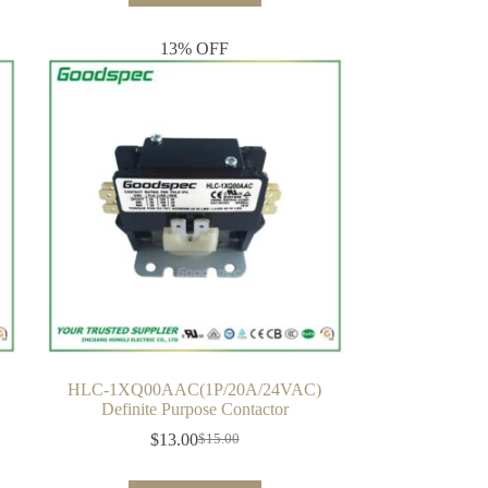
13% OFF
HLC-1XQ00AAC(1P/20A/24VAC)
Definite Purpose Contactor
$
13.00
$
15.00
Original
Current
price
price
was:
is: