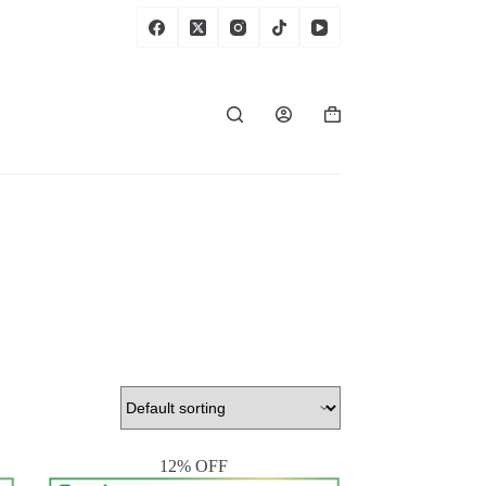
Shopping
cart
12% OFF