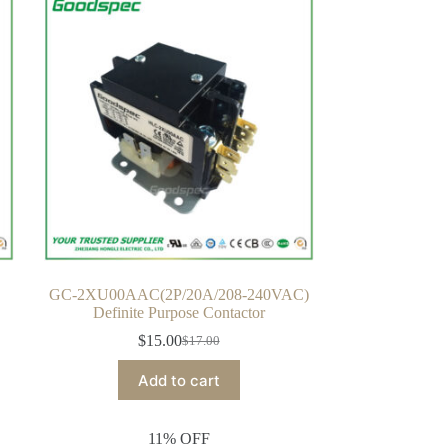
GC-2XU00AAC(2P/20A/208-240VAC)
Definite Purpose Contactor
$
15.00
$
17.00
Original
Current
price
price
Add to cart
was:
is:
$17.00.
$15.00.
11% OFF