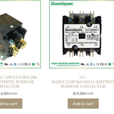
C (2POLES/30A/208-
GC-
EFINITE PURPOSE
3XQ02CY(3P/30A/24VAC)DEFINIT
NTACTOR
PURPOSE CONTACTOR
14.00
$
19.00
$
16.00
$
21.00
Original
Current
Original
Current
price
price
price
price
dd to cart
Add to cart
was:
is:
was:
is:
$16.00.
$14.00.
$21.00.
$19.00.