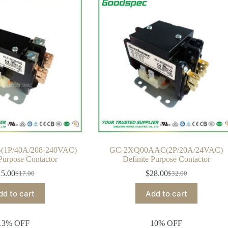
1P/40A/208-240VAC)
GC-2XQ00AAC(2P/20A/24VAC)
 Purpose Contactor
Definite Purpose Contactor
15.00
$
28.00
$
17.00
$
32.00
Original
Current
Original
Current
price
price
price
price
dd to cart
Add to cart
was:
is:
was:
is:
$17.00.
$15.00.
$32.00.
$28.00.
13% OFF
10% OFF