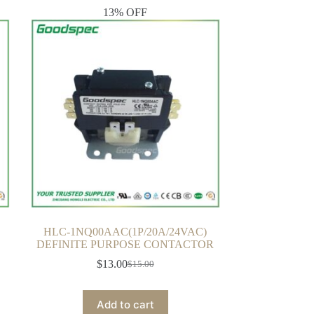
13% OFF
HLC-1NQ00AAC(1P/20A/24VAC)
DEFINITE PURPOSE CONTACTOR
$
13.00
$
15.00
Original
Current
price
price
was:
is:
Add to cart
$15.00.
$13.00.