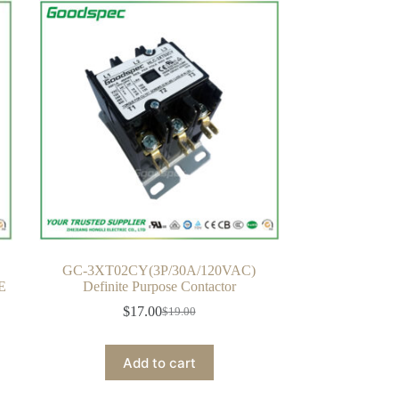
GC-3XT02CY(3P/30A/120VAC)
E
Definite Purpose Contactor
$
17.00
$
19.00
Original
Current
price
price
was:
is:
Add to cart
$19.00.
$17.00.