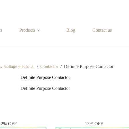
s
Products
Blog
Contact us
-voltage electrical
/
Contactor
/
Definite Purpose Contactor
Definite Purpose Contactor
Definite Purpose Contactor
12% OFF
13% OFF