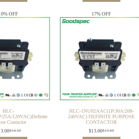
10% OFF
17% OFF
HLC-
HLC-1NU02AAC(1P/30A/208-
25A/120VAC)Definite
240VAC) DEFINITE PURPOSE
ose Contactor
CONTACTOR
13.00
$
13.00
$
14.50
$
15.60
Original
Current
Original
Current
price
price
price
price