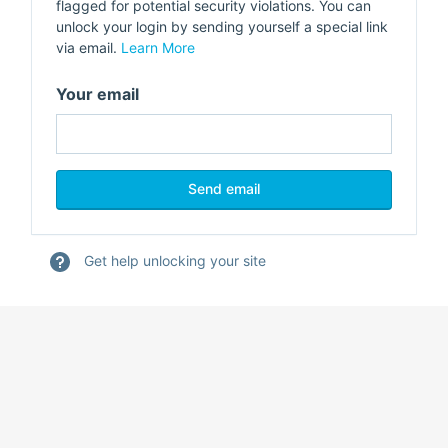
flagged for potential security violations. You can
unlock your login by sending yourself a special link
via email.
Learn More
Your email
Get help unlocking your site