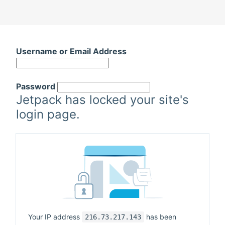
Skip
to
Username or Email Address
content
Password
Jetpack has locked your site's
login page.
Your IP address
has been
216.73.217.143