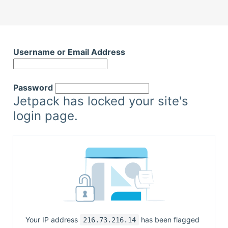
Username or Email Address
Password
Jetpack has locked your site's
login page.
Your IP address
has been flagged
216.73.216.14