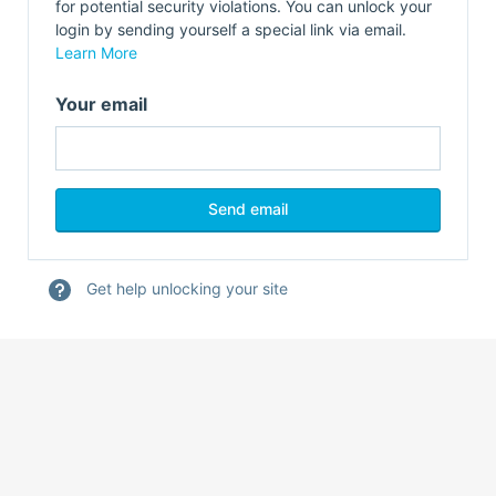
for potential security violations. You can unlock your
login by sending yourself a special link via email.
Learn More
Your email
Get help unlocking your site